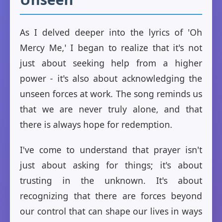
As I delved deeper into the lyrics of 'Oh
Mercy Me,' I began to realize that it's not
just about seeking help from a higher
power - it's also about acknowledging the
unseen forces at work. The song reminds us
that we are never truly alone, and that
there is always hope for redemption.
I've come to understand that prayer isn't
just about asking for things; it's about
trusting in the unknown. It's about
recognizing that there are forces beyond
our control that can shape our lives in ways