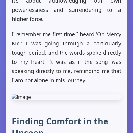
it's about acknowledging our own
powerlessness and surrendering to a
higher force.
I remember the first time I heard 'Oh Mercy
Me.' I was going through a particularly
tough period, and the words spoke directly
to my heart. It was as if the song was
speaking directly to me, reminding me that
I am not alone in this journey.
Finding Comfort in the
Unseen