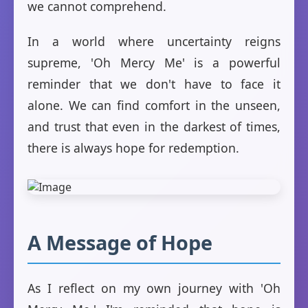
we cannot comprehend.
In a world where uncertainty reigns
supreme, 'Oh Mercy Me' is a powerful
reminder that we don't have to face it
alone. We can find comfort in the unseen,
and trust that even in the darkest of times,
there is always hope for redemption.
A Message of Hope
As I reflect on my own journey with 'Oh