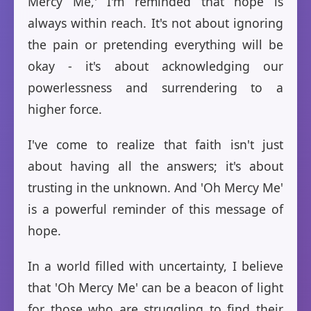
Mercy Me,' I'm reminded that hope is
always within reach. It's not about ignoring
the pain or pretending everything will be
okay - it's about acknowledging our
powerlessness and surrendering to a
higher force.
I've come to realize that faith isn't just
about having all the answers; it's about
trusting in the unknown. And 'Oh Mercy Me'
is a powerful reminder of this message of
hope.
In a world filled with uncertainty, I believe
that 'Oh Mercy Me' can be a beacon of light
for those who are struggling to find their