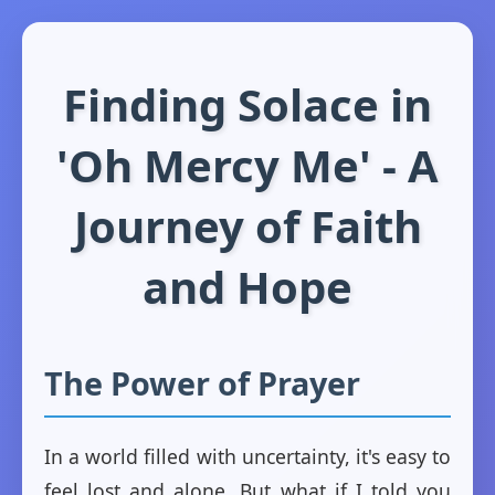
Finding Solace in
'Oh Mercy Me' - A
Journey of Faith
and Hope
The Power of Prayer
In a world filled with uncertainty, it's easy to
feel lost and alone. But what if I told you