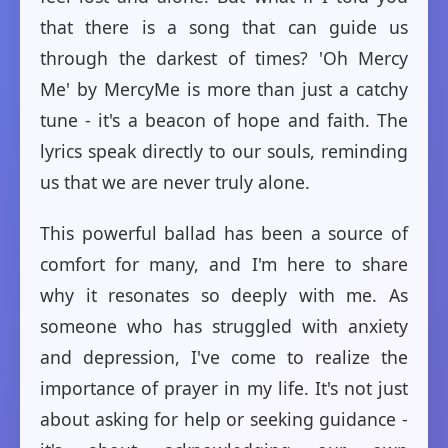
that there is a song that can guide us
through the darkest of times? 'Oh Mercy
Me' by MercyMe is more than just a catchy
tune - it's a beacon of hope and faith. The
lyrics speak directly to our souls, reminding
us that we are never truly alone.
This powerful ballad has been a source of
comfort for many, and I'm here to share
why it resonates so deeply with me. As
someone who has struggled with anxiety
and depression, I've come to realize the
importance of prayer in my life. It's not just
about asking for help or seeking guidance -